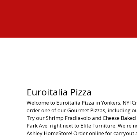
Euroitalia Pizza
Welcome to Euroitalia Pizza in Yonkers, NY! C
order one of our Gourmet Pizzas, including our
Try our Shrimp Fradiavolo and Cheese Baked Z
Park Ave, right next to Elite Furniture. We're 
Ashley HomeStore! Order online for carryout 