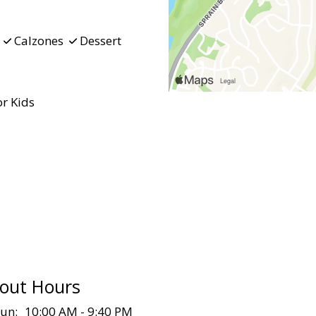
d
Calzones
Dessert
r Kids
out Hours
un:
10:00 AM - 9:40 PM