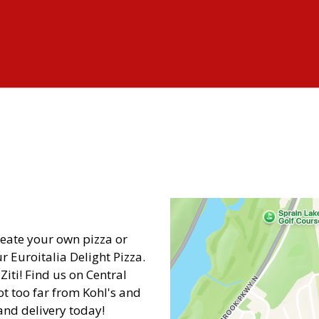
Contact Fo
reate your own pizza or
 Euroitalia Delight Pizza.
iti! Find us on Central
not too far from Kohl's and
and delivery today!