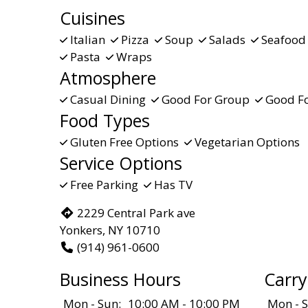
Cuisines
Italian
Pizza
Soup
Salads
Seafoo
Pasta
Wraps
Atmosphere
Casual Dining
Good For Group
Good Fo
Food Types
Gluten Free Options
Vegetarian Options
Service Options
Free Parking
Has TV
2229 Central Park ave
Yonkers, NY 10710
(914) 961-0600
Business Hours
Carry
Mon - Sun:
10:00 AM - 10:00 PM
Mon - S