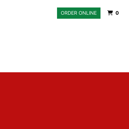
Ite
ORDER ONLINE
0
Gallery